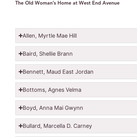
The Old Woman’s Home at West End Avenue
Allen, Myrtle Mae Hill
Baird, Shellie Brann
Bennett, Maud East Jordan
Bottoms, Agnes Velma
Boyd, Anna Mai Gwynn
Bullard, Marcella D. Carney