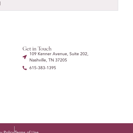
l
Get in Touch
109 Kenner Avenue, Suite 202,
Nashville, TN 37205
615-383-1395
y Policy
Terms of Use