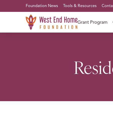
Foundation News
Tools & Resources
Conta
Grant Program
Resid