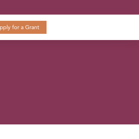
pply for a Grant