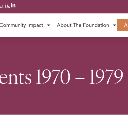
ct Us
Community Impact
About The Foundation
A
ents 1970 – 1979