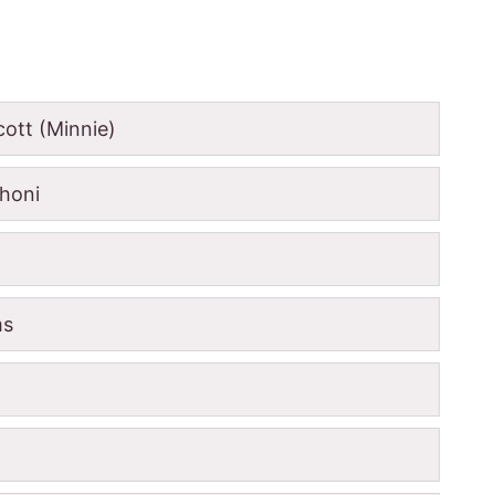
ott (Minnie)
honi
ms