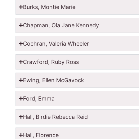
Burks, Montie Marie
Chapman, Ola Jane Kennedy
Cochran, Valeria Wheeler
Crawford, Ruby Ross
Ewing, Ellen McGavock
Ford, Emma
Hall, Birdie Rebecca Reid
Hall, Florence