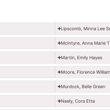
Lipscomb, Minna Lee Sc
McIntyre, Anna Marie T
Martin, Emily Hayes
Moore, Florence Willia
Murdock, Belle Green
Neely, Cora Etta