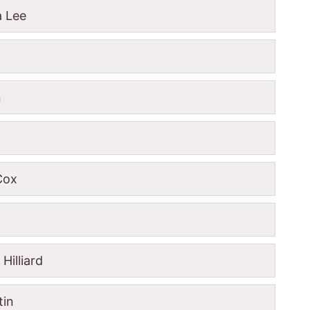
a Lee
n
 Cox
Hilliard
tin