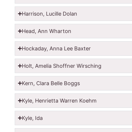
Harrison, Lucille Dolan
Head, Ann Wharton
Hockaday, Anna Lee Baxter
Holt, Amelia Shoffner Wirsching
Kern, Clara Belle Boggs
Kyle, Henrietta Warren Koehm
Kyle, Ida