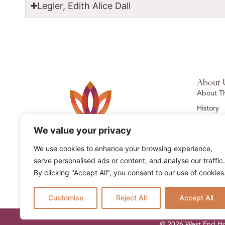
Legler, Edith Alice Dall
About 
About T
History
Foundat
We value your privacy
Contact 
We use cookies to enhance your browsing experience,
Past Res
serve personalised ads or content, and analyse our traffic.
By clicking "Accept All", you consent to our use of cookies
Customise
Reject All
Accept All
© 2026 West End Hom