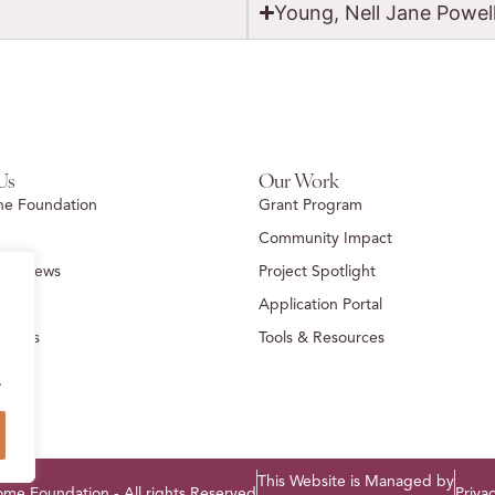
Young, Nell Jane Powel
Us
Our Work
he Foundation
Grant Program
Community Impact
ion News
Project Spotlight
Us
Application Portal
idents
Tools & Resources
.
This Website is Managed by
e Foundation - All rights Reserved
Privac