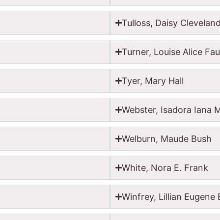
Tulloss, Daisy Clevelan
Turner, Louise Alice Fau
Tyer, Mary Hall
Webster, Isadora Iana 
Welburn, Maude Bush
White, Nora E. Frank
Winfrey, Lillian Eugene 