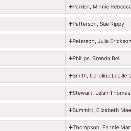
Parrish, Minnie Rebecc
Patterson, Sue Rippy
Peterson, Julia Erickso
Phillips, Brenda Bell
Smith, Caroline Lucille
Stewart, Lelah Thomas
Summitt, Elizabeth Mae 
Thompson, Fannie Mar