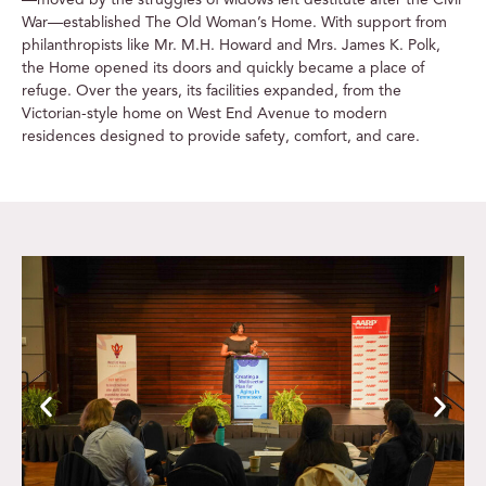
War—established The Old Woman’s Home. With support from
philanthropists like Mr. M.H. Howard and Mrs. James K. Polk,
the Home opened its doors and quickly became a place of
refuge. Over the years, its facilities expanded, from the
Victorian-style home on West End Avenue to modern
residences designed to provide safety, comfort, and care.