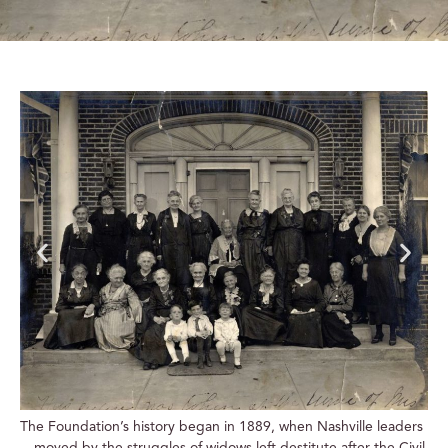
The Foundation’s history began in 1889, when Nashville leaders
—moved by the struggles of widows left destitute after the Civil