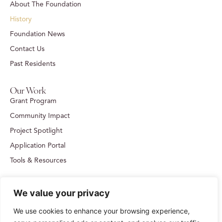
About The Foundation
History
Foundation News
Contact Us
Past Residents
Our Work
Grant Program
Community Impact
Project Spotlight
Application Portal
Tools & Resources
Get in Touch
We value your privacy
109 Kenner Avenue, Suite 202, Nashville, TN 37205
615-383-1395
We use cookies to enhance your browsing experience,