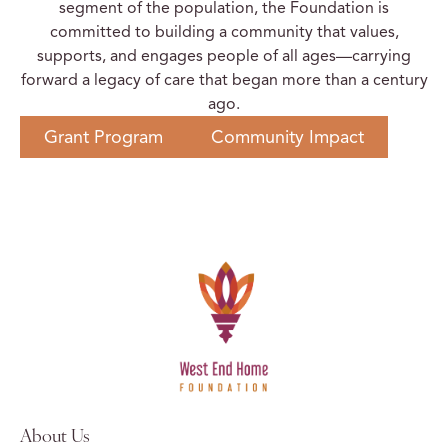
segment of the population, the Foundation is
committed to building a community that values,
supports, and engages people of all ages—carrying
forward a legacy of care that began more than a century
ago.
Grant Program
Community Impact
About Us