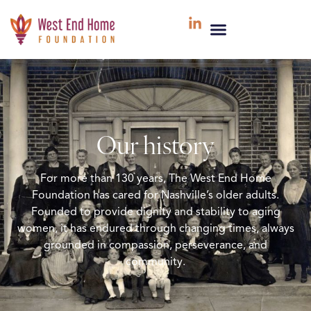
Our history
For more than 130 years, The West End Home
Foundation has cared for Nashville’s older adults.
Founded to provide dignity and stability to aging
women, it has endured through changing times, always
grounded in compassion, perseverance, and
community.