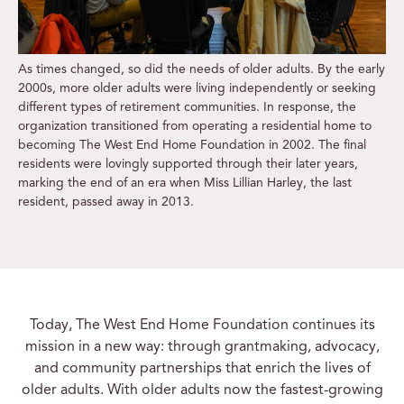
As times changed, so did the needs of older adults. By the early
2000s, more older adults were living independently or seeking
different types of retirement communities. In response, the
organization transitioned from operating a residential home to
becoming The West End Home Foundation in 2002. The final
residents were lovingly supported through their later years,
marking the end of an era when Miss Lillian Harley, the last
resident, passed away in 2013.
Today, The West End Home Foundation continues its
mission in a new way: through grantmaking, advocacy,
and community partnerships that enrich the lives of
older adults. With older adults now the fastest-growing